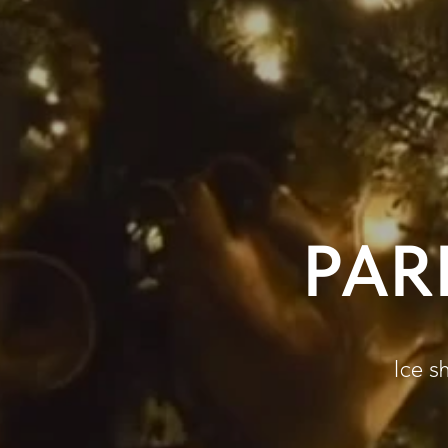
PAR
Ice sh