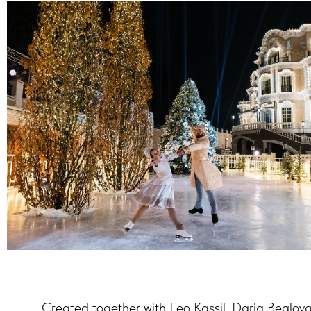
Created together with Leo Kassil, Daria Beglo