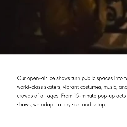
Our open-air ice shows turn public spaces into f
world-class skaters, vibrant costumes, music, an
crowds of all ages. From 15-minute pop-up acts t
shows, we adapt to any size and setup.